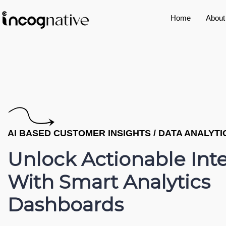
Home
About
AI BASED CUSTOMER INSIGHTS / DATA ANALYT
Unlock Actionable Int
With Smart Analytics
Dashboards