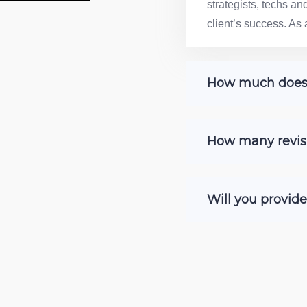
strategists, techs a
client’s success. As 
How much does c
How many revisi
Will you provid