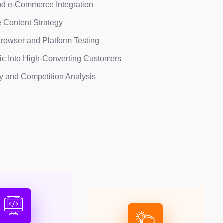
d e-Commerce Integration
 Content Strategy
rowser and Platform Testing
fic Into High-Converting Customers
ty and Competition Analysis