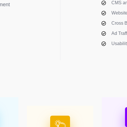
CMS an
pment
Website
Cross B
Ad Traf
Usabili