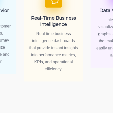
vior
Data 
Real-Time Business
Int
Intelligence
stomer
visualiz
s,
Real-time business
graphs, 
urney
intelligence dashboards
that ma
ize
that provide instant insights
easily u
e and
into performance metrics,
a
n.
KPIs, and operational
efficiency.