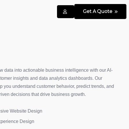
Get A Quote
w data into actionable business intelligence with our AI-
omer insights and data analytics dashboards. Our
lp you understand customer behavior, predict trends, and
iven decisions that drive business growth.
sive Website Design
xperience Design