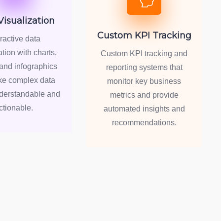
Visualization
Custom KPI Tracking
eractive data
ation with charts,
Custom KPI tracking and
and infographics
reporting systems that
ke complex data
monitor key business
nderstandable and
metrics and provide
ctionable.
automated insights and
recommendations.