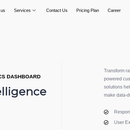
 us
Services
Contact Us
Pricing Plan
Career
Transform ra
ICS DASHBOARD
powered cust
solutions he
elligence
make data-dr
Respon
User E