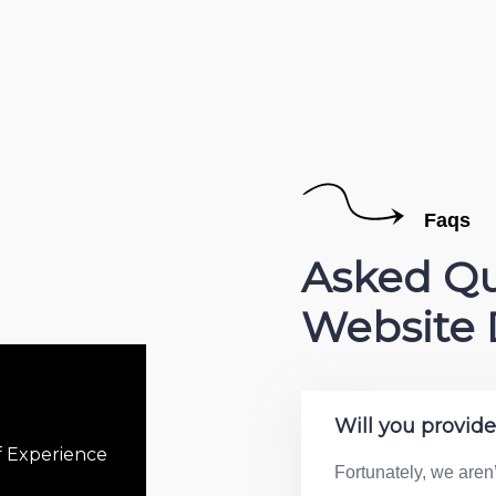
Faqs
Asked Qu
Website 
Will you provid
f Experience
Fortunately, we aren