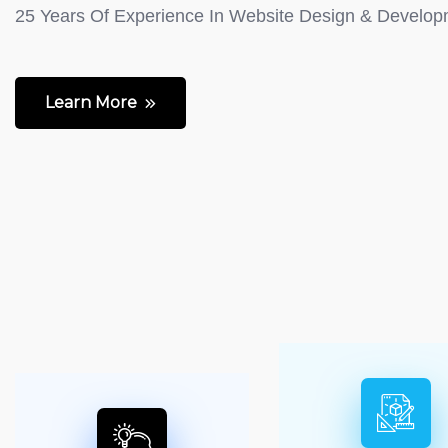
25 Years Of Experience In Website Design & Develo
Learn More