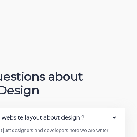
estions about
Design
e website layout about design ?
’t just designers and developers here we are writer