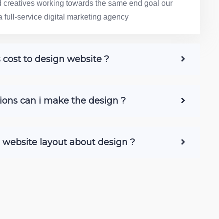
nd creatives working towards the same end goal our
a full-service digital marketing agency
ost to design website ?
ons can i make the design ?
e website layout about design ?