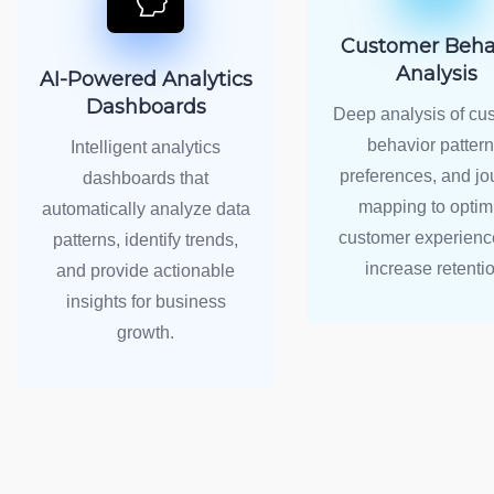
Customer Beha
Analysis
AI-Powered Analytics
Dashboards
Deep analysis of cu
behavior pattern
Intelligent analytics
preferences, and jo
dashboards that
mapping to optim
automatically analyze data
customer experienc
patterns, identify trends,
increase retentio
and provide actionable
insights for business
growth.