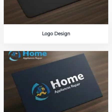
Logo Design