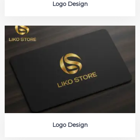
Logo Design
Logo Design