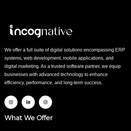
We offer a full suite of digital solutions encompassing ERP
systems, web development, mobile applications, and
digital marketing. As a trusted software partner, we equip
businesses with advanced technology to enhance
efficiency, performance, and long-term success.
What We Offer