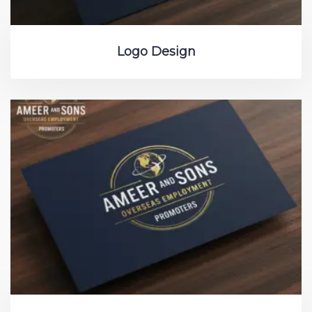
Logo Design