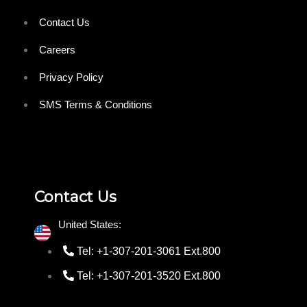
Contact Us
Careers
Privacy Policy
SMS Terms & Conditions
Contact Us
United States:
Tel: +1-307-201-3061 Ext.800
Tel: +1-307-201-3520 Ext.800