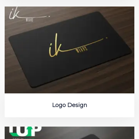
Logo Design