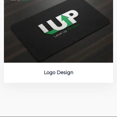
Logo Design