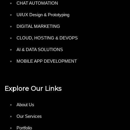
CHAT AUTOMATION
UI/UX Design & Prototyping
DIGITAL MARKETING
CLOUD, HOSTING & DEVOPS
AI & DATA SOLUTIONS
MOBILE APP DEVELOPMENT
Explore Our Links
About Us
Our Services
Portfolio