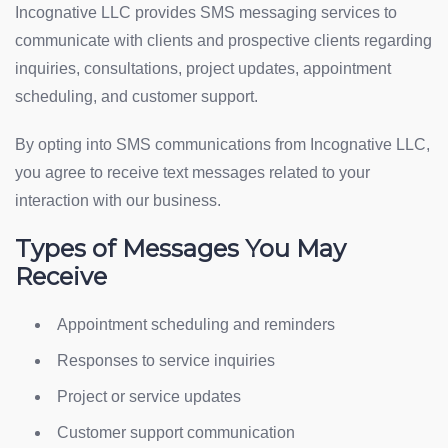
Incognative LLC provides SMS messaging services to
communicate with clients and prospective clients regarding
inquiries, consultations, project updates, appointment
scheduling, and customer support.
By opting into SMS communications from Incognative LLC,
you agree to receive text messages related to your
interaction with our business.
Types of Messages You May
Receive
Appointment scheduling and reminders
Responses to service inquiries
Project or service updates
Customer support communication