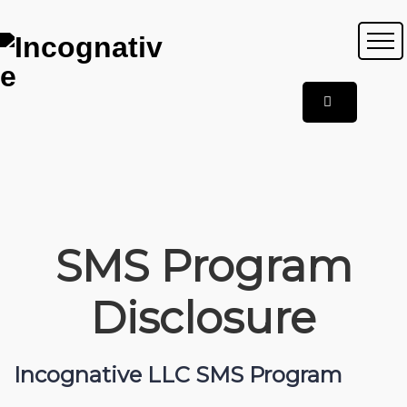
SMS Program
Disclosure
Incognative LLC SMS Program