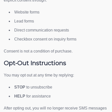
explicit consent through:
Website forms
Lead forms
Direct communication requests
Checkbox consent on inquiry forms
Consent is not a condition of purchase.
Opt-Out Instructions
You may opt out at any time by replying:
STOP
to unsubscribe
HELP
for assistance
After opting out, you will no longer receive SMS messages