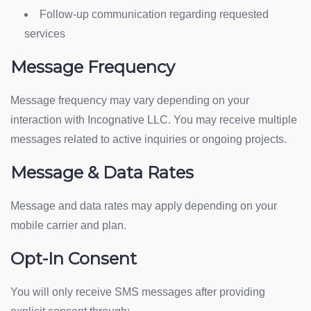
Follow-up communication regarding requested
services
Message Frequency
Message frequency may vary depending on your
interaction with Incognative LLC. You may receive multiple
messages related to active inquiries or ongoing projects.
Message & Data Rates
Message and data rates may apply depending on your
mobile carrier and plan.
Opt-In Consent
You will only receive SMS messages after providing