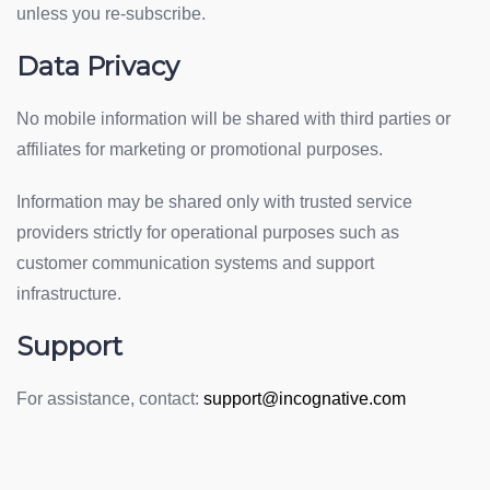
unless you re-subscribe.
Data Privacy
No mobile information will be shared with third parties or
affiliates for marketing or promotional purposes.
Information may be shared only with trusted service
providers strictly for operational purposes such as
customer communication systems and support
infrastructure.
Support
For assistance, contact:
support@incognative.com