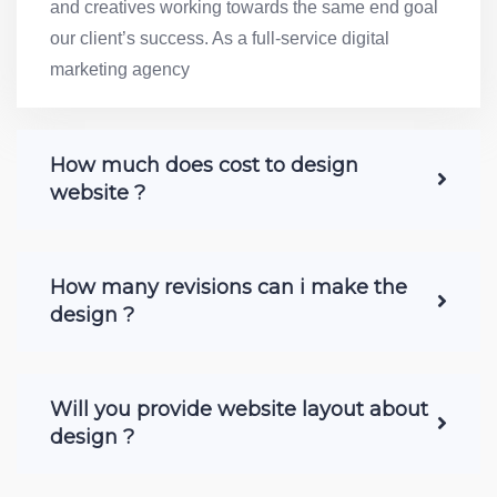
and creatives working towards the same end goal
our client’s success. As a full-service digital
marketing agency
How much does cost to design
website ?
How many revisions can i make the
design ?
Will you provide website layout about
design ?