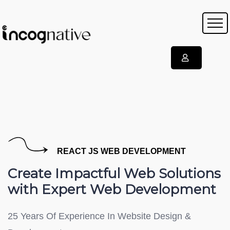
REACT JS WEB DEVELOPMENT
Create Impactful Web Solutions
with Expert Web Development
25 Years Of Experience In Website Design &