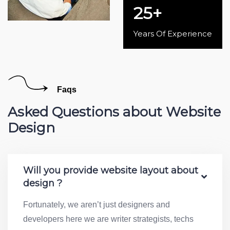
25
+
Years Of Experience
Faqs
Asked Questions about Website
Design
Will you provide website layout about
design ?
Fortunately, we aren’t just designers and
developers here we are writer strategists, techs