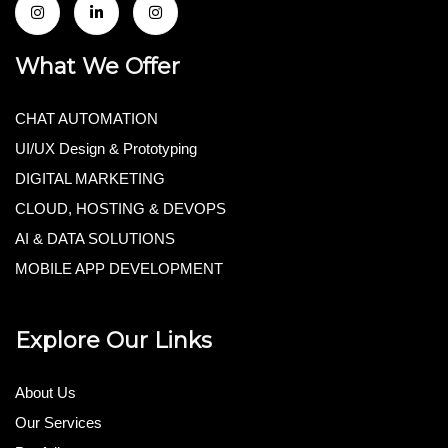
What We Offer
CHAT AUTOMATION
UI/UX Design & Prototyping
DIGITAL MARKETING
CLOUD, HOSTING & DEVOPS
AI & DATA SOLUTIONS
MOBILE APP DEVELOPMENT
Explore Our Links
About Us
Our Services