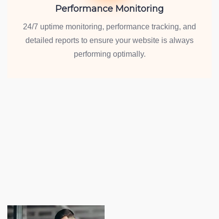
Performance Monitoring
24/7 uptime monitoring, performance tracking, and
detailed reports to ensure your website is always
performing optimally.