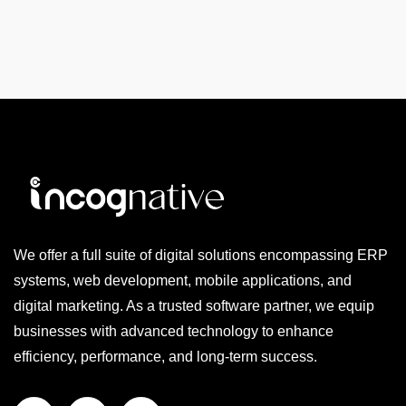
We offer a full suite of digital solutions encompassing ERP
systems, web development, mobile applications, and
digital marketing. As a trusted software partner, we equip
businesses with advanced technology to enhance
efficiency, performance, and long-term success.