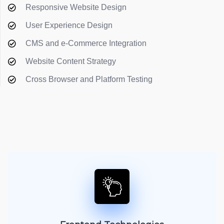
Responsive Website Design
User Experience Design
CMS and e-Commerce Integration
Website Content Strategy
Cross Browser and Platform Testing