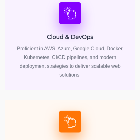
Cloud & DevOps
Proficient in AWS, Azure, Google Cloud, Docker,
Kubernetes, CI/CD pipelines, and modern
deployment strategies to deliver scalable web
solutions.