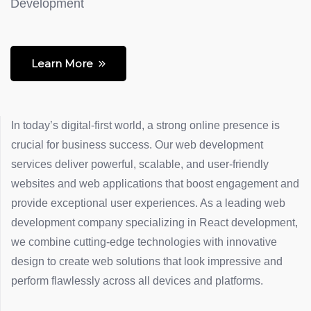
Development
Learn More
In today’s digital-first world, a strong online presence is
crucial for business success. Our web development
services deliver powerful, scalable, and user-friendly
websites and web applications that boost engagement and
provide exceptional user experiences. As a leading web
development company specializing in React development,
we combine cutting-edge technologies with innovative
design to create web solutions that look impressive and
perform flawlessly across all devices and platforms.