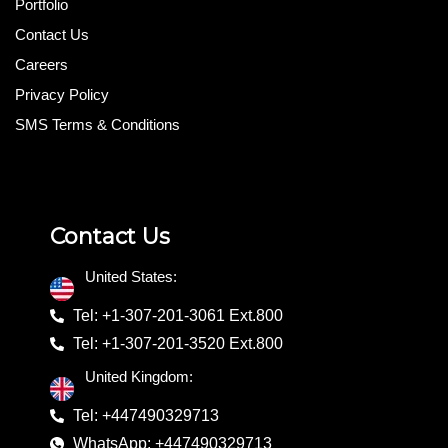
Portfolio
Contact Us
Careers
Privacy Policy
SMS Terms & Conditions
Contact Us
United States:
Tel: +1-307-201-3061 Ext.800
Tel: +1-307-201-3520 Ext.800
United Kingdom:
Tel: +447490329713
WhatsApp: +447490329713