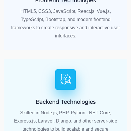
Frontend Technologies
HTML5, CSS3, JavaScript, React.js, Vue.js,
TypeScript, Bootstrap, and modern frontend
frameworks to create responsive and interactive user
interfaces.
Backend Technologies
Skilled in Node.js, PHP, Python, .NET Core,
Express.js, Laravel, Django, and other server-side
technologies to build scalable and secure