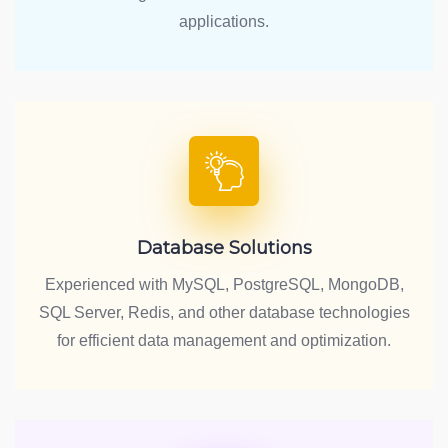
applications.
Database Solutions
Experienced with MySQL, PostgreSQL, MongoDB,
SQL Server, Redis, and other database technologies
for efficient data management and optimization.